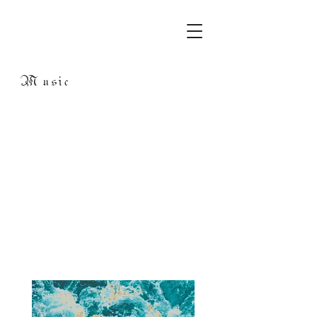
Music