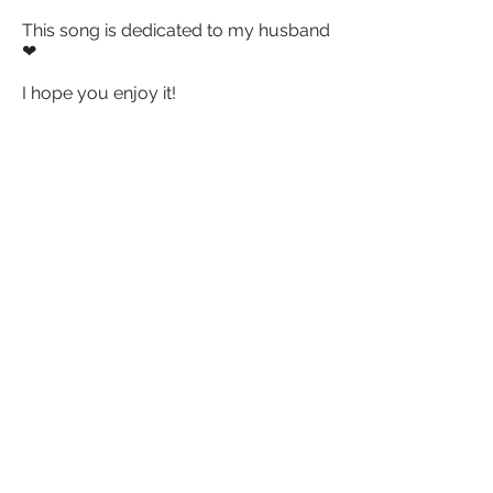
This song is dedicated to my husband
❤
I hope you enjoy it!
The lyrics behind Shiver is inspired by
having observed how many couples
give up on their relationship when
things get difficult, when in fact, all
relationships – even the healthy ones
with potential to last for a lifetime –
need to be worked hard on to